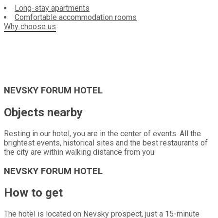
Long-stay apartments
Comfortable accommodation rooms
Why choose us
NEVSKY FORUM HOTEL
Objects nearby
Resting in our hotel, you are in the center of events. All the
brightest events, historical sites and the best restaurants of
the city are within walking distance from you.
NEVSKY FORUM HOTEL
How to get
The hotel is located on Nevsky prospect, just a 15-minute