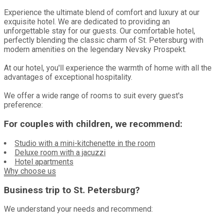
Experience the ultimate blend of comfort and luxury at our
exquisite hotel. We are dedicated to providing an
unforgettable stay for our guests. Our comfortable hotel,
perfectly blending the classic charm of St. Petersburg with
modern amenities on the legendary Nevsky Prospekt.
At our hotel, you'll experience the warmth of home with all the
advantages of exceptional hospitality.
We offer a wide range of rooms to suit every guest's
preference:
For couples with children, we recommend:
Studio with a mini-kitchenette in the room
Deluxe room with a jacuzzi
Hotel apartments
Why choose us
Business trip to St. Petersburg?
We understand your needs and recommend: