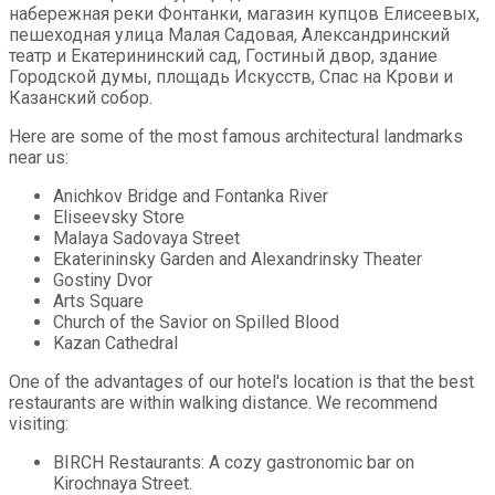
набережная реки Фонтанки, магазин купцов Елисеевых,
пешеходная улица Малая Садовая, Александринский
театр и Екатерининский сад, Гостиный двор, здание
Городской думы, площадь Искусств, Спас на Крови и
Казанский собор.
Here are some of the most famous architectural landmarks
near us:
Anichkov Bridge and Fontanka River
Eliseevsky Store
Malaya Sadovaya Street
Ekaterininsky Garden and Alexandrinsky Theater
Gostiny Dvor
Arts Square
Church of the Savior on Spilled Blood
Kazan Cathedral
One of the advantages of our hotel's location is that the best
restaurants are within walking distance. We recommend
visiting:
BIRCH Restaurants: A cozy gastronomic bar on
Kirochnaya Street.