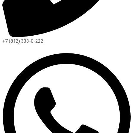
+7 (812) 333-0-222