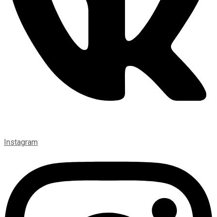
Instagram