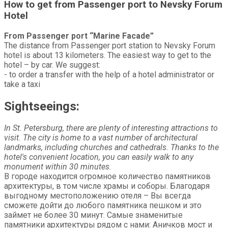
How to get from Passenger port to Nevsky Forum
Hotel
From Passenger port “Marine Facade”
The distance from Passenger port station to Nevsky Forum
hotel is about 13 kilometers. The easiest way to get to the
hotel – by car. We suggest:
- to order a transfer with the help of a hotel administrator or
take a taxi
Sightseeings:
In St. Petersburg, there are plenty of interesting attractions to
visit. The city is home to a vast number of architectural
landmarks, including churches and cathedrals. Thanks to the
hotel's convenient location, you can easily walk to any
monument within 30 minutes.
В городе находится огромное количество памятников
архитектуры, в том числе храмы и соборы. Благодаря
выгодному местоположению отеля – Вы всегда
сможете дойти до любого памятника пешком и это
займет не более 30 минут. Самые знаменитые
памятники архитектуры рядом с нами: Аничков мост и