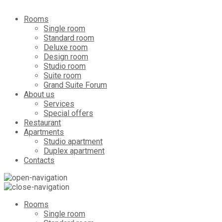
Rooms
Single room
Standard room
Deluxe room
Design room
Studio room
Suite room
Grand Suite Forum
About us
Services
Special offers
Restaurant
Apartments
Studio apartment
Duplex apartment
Contacts
Rooms
Single room