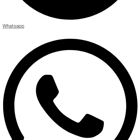
Whatsapp