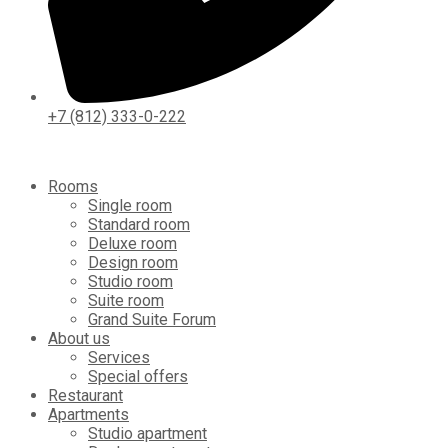
+7 (812) 333-0-222
Rooms
Single room
Standard room
Deluxe room
Design room
Studio room
Suite room
Grand Suite Forum
About us
Services
Special offers
Restaurant
Apartments
Studio apartment