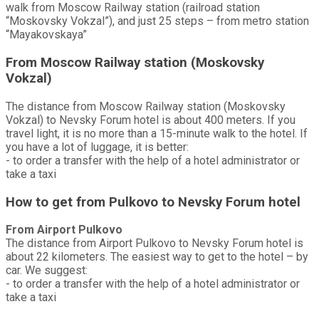
walk from Moscow Railway station (railroad station
“Moskovsky Vokzal”), and just 25 steps – from metro station
“Mayakovskaya”
From Moscow Railway station (Moskovsky
Vokzal)
The distance from Moscow Railway station (Moskovsky
Vokzal) to Nevsky Forum hotel is about 400 meters. If you
travel light, it is no more than a 15-minute walk to the hotel. If
you have a lot of luggage, it is better:
- to order a transfer with the help of a hotel administrator or
take a taxi
How to get from Pulkovo to Nevsky Forum hotel
From Airport Pulkovo
The distance from Airport Pulkovo to Nevsky Forum hotel is
about 22 kilometers. The easiest way to get to the hotel – by
car. We suggest:
- to order a transfer with the help of a hotel administrator or
take a taxi