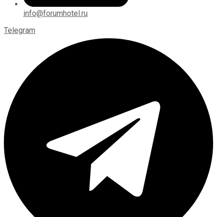
info@forumhotel.ru
Telegram