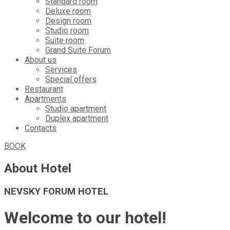
Standard room
Deluxe room
Design room
Studio room
Suite room
Grand Suite Forum
About us
Services
Special offers
Restaurant
Apartments
Studio apartment
Duplex apartment
Contacts
BOOK
About Hotel
NEVSKY FORUM HOTEL
Welcome to our hotel!