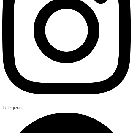
Telegram