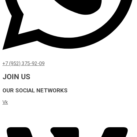
+7 (952) 375-92-09
JOIN US
OUR SOCIAL NETWORKS
Vk