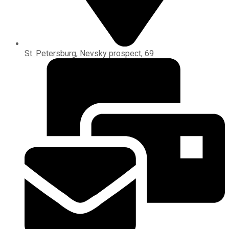
St. Petersburg, Nevsky prospect, 69