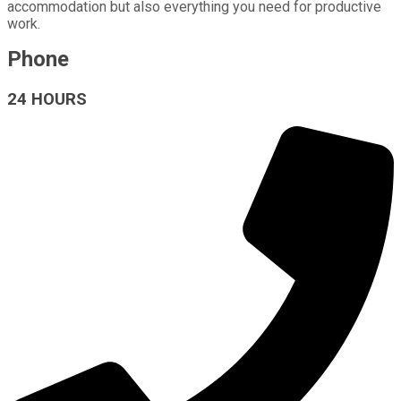
accommodation but also everything you need for productive
work.
Phone
24 HOURS