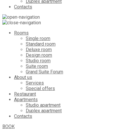
Duplex apartment
Contacts
Rooms
Single room
Standard room
Deluxe room
Design room
Studio room
Suite room
Grand Suite Forum
About us
Services
Special offers
Restaurant
Apartments
Studio apartment
Duplex apartment
Contacts
BOOK