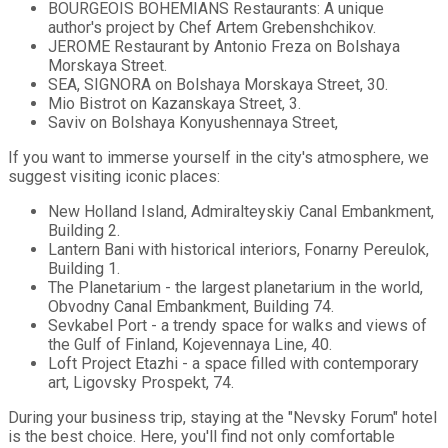
BOURGEOIS BOHEMIANS Restaurants: A unique
author's project by Chef Artem Grebenshchikov.
JEROME Restaurant by Antonio Freza on Bolshaya
Morskaya Street.
SEA, SIGNORA on Bolshaya Morskaya Street, 30.
Mio Bistrot on Kazanskaya Street, 3.
Saviv on Bolshaya Konyushennaya Street,
If you want to immerse yourself in the city's atmosphere, we
suggest visiting iconic places:
New Holland Island, Admiralteyskiy Canal Embankment,
Building 2.
Lantern Bani with historical interiors, Fonarny Pereulok,
Building 1.
The Planetarium - the largest planetarium in the world,
Obvodny Canal Embankment, Building 74.
Sevkabel Port - a trendy space for walks and views of
the Gulf of Finland, Kojevennaya Line, 40.
Loft Project Etazhi - a space filled with contemporary
art, Ligovsky Prospekt, 74.
During your business trip, staying at the "Nevsky Forum" hotel
is the best choice. Here, you'll find not only comfortable