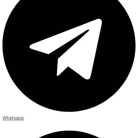
Whatsapp