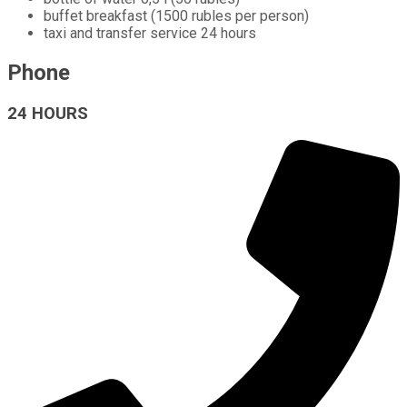
buffet breakfast (1500 rubles per person)
taxi and transfer service 24 hours
Phone
24 HOURS