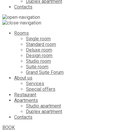
Duplex apartment
Contacts
Rooms
Single room
Standard room
Deluxe room
Design room
Studio room
Suite room
Grand Suite Forum
About us
Services
Special offers
Restaurant
Apartments
Studio apartment
Duplex apartment
Contacts
BOOK