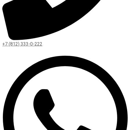
+7 (812) 333-0-222