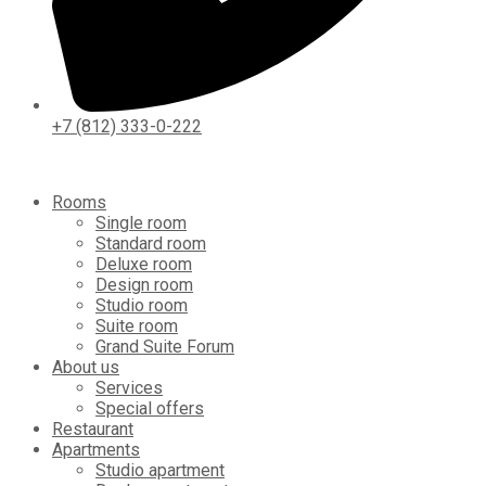
+7 (812) 333-0-222
Rooms
Single room
Standard room
Deluxe room
Design room
Studio room
Suite room
Grand Suite Forum
About us
Services
Special offers
Restaurant
Apartments
Studio apartment