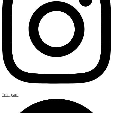
Telegram