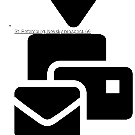
St. Petersburg, Nevsky prospect, 69