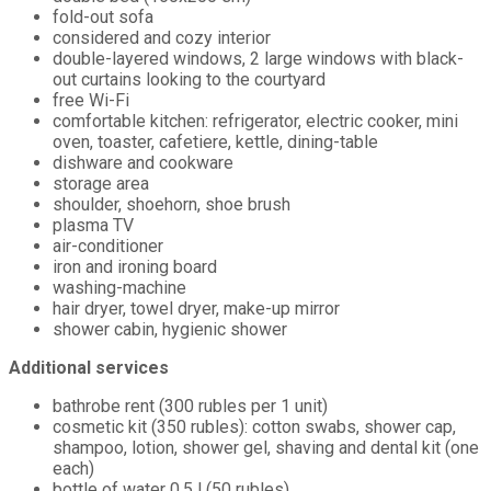
fold-out sofa
considered and cozy interior
double-layered windows, 2 large windows with black-
out curtains looking to the courtyard
free Wi-Fi
comfortable kitchen: refrigerator, electric cooker, mini
oven, toaster, cafetiere, kettle, dining-table
dishware and cookware
storage area
shoulder, shoehorn, shoe brush
plasma TV
air-conditioner
iron and ironing board
washing-machine
hair dryer, towel dryer, make-up mirror
shower cabin, hygienic shower
Additional services
bathrobe rent (300 rubles per 1 unit)
cosmetic kit (350 rubles): cotton swabs, shower cap,
shampoo, lotion, shower gel, shaving and dental kit (one
each)
bottle of water 0,5 l (50 rubles)