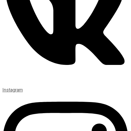
Instagram