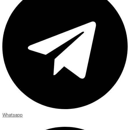
Whatsapp