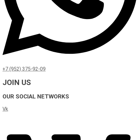
+7 (952) 375-92-09
JOIN US
OUR SOCIAL NETWORKS
Vk