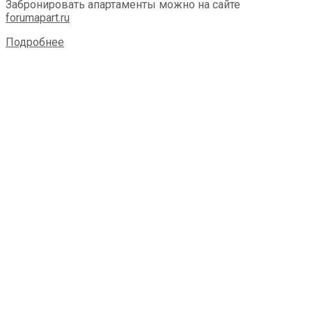
Забронировать апартаменты можно на сайте
forumapart.ru
Подробнее