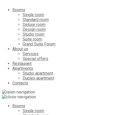
Rooms
Single room
Standard room
Deluxe room
Design room
Studio room
Suite room
Grand Suite Forum
About us
Services
Special offers
Restaurant
Apartments
Studio apartment
Duplex apartment
Contacts
Rooms
Single room