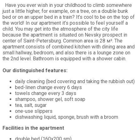
Have you ever wish in your childhood to climb somewhere
just a little higher, for example, on a tree, on a double bunk
bed or on an upper bed in a train? It’s cool to be on the top of
the world! In our apartment it’s possible to feel yourself a
child. You may get into the atmosphere of the city life
because the apartment is situated on Nevsky prospect in
center of Saint-Petersburg. Common area is 28 м². The
apartment consists of combined kitchen with dining area and
small hallway, bedroom, and also there is a lounge zone on
the 2nd level. Bathroom is equipped with a shower cabin.
Our distinguished features:
daily cleaning (bed covering and taking the rubbish out)
bed-linen change every 6 days
towels change every 3 days
shampoo, shower gel, soft soap
tea, salt, sugar
one-use slippers
dishwashing liquid, sponge, brush with a broom
Facilities in the apartment
double bed (160х200 sm)