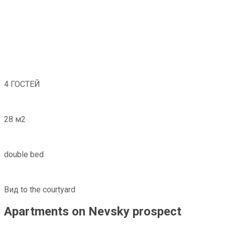
4 ГОСТЕЙ
28 м2
double bed
Вид to the courtyard
Apartments on Nevsky prospect