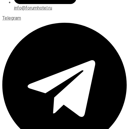
info@forumhotel.ru
Telegram