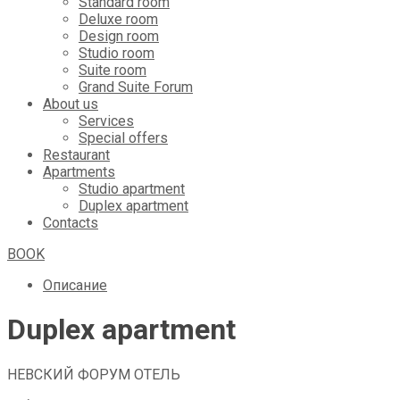
Standard room
Deluxe room
Design room
Studio room
Suite room
Grand Suite Forum
About us
Services
Special offers
Restaurant
Apartments
Studio apartment
Duplex apartment
Contacts
BOOK
Описание
Duplex apartment
НЕВСКИЙ ФОРУМ ОТЕЛЬ