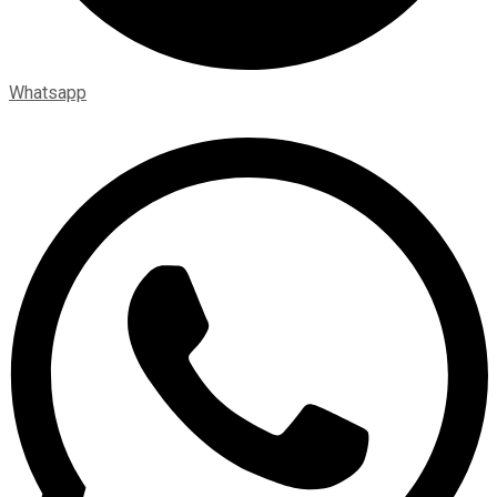
Whatsapp