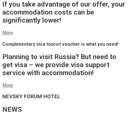
If you take advantage of our offer, your
accommodation costs can be
significantly lower!
More
Complimentary visa tourist voucher is what you need!
Planning to visit Russia? But need to
get visa – we provide visa support
service with accommodation!
More
NEVSKY FORUM HOTEL
NEWS