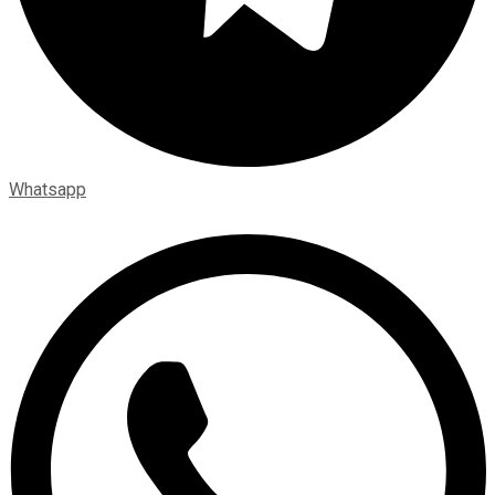
Whatsapp