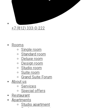
+7 (812) 333-0-222
Rooms
Single room
Standard room
Deluxe room
Design room
Studio room
Suite room
Grand Suite Forum
About us
Services
Special offers
Restaurant
Apartments
Studio apartment