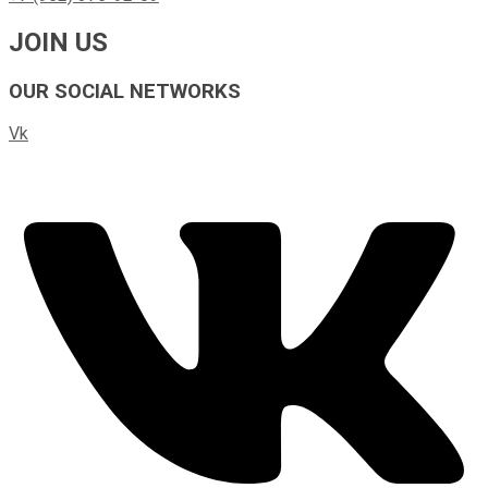
JOIN US
OUR SOCIAL NETWORKS
Vk