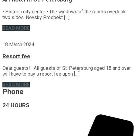
• Historic city center • The windows of the rooms overlook
two sides: Nevsky Prospekt […]
READ MORE
18 March 2024
Resort fee
Dear guests! All guests of St. Petersburg aged 18 and over
will have to pay a resort fee upon […]
READ MORE
Phone
24 HOURS