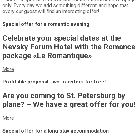
only. Every day we add something different, and hope that
every our guest will find an interesting offer!
Special offer for a romantic evening
Celebrate your special dates at the
Nevsky Forum Hotel with the Romance
package «Le Romantique»
More
Profitable proposal: two transfers for free!
Are you coming to St. Petersburg by
plane? – We have a great offer for you!
More
Special offer for a long stay accommodation