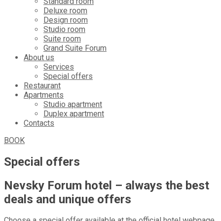
Standard room
Deluxe room
Design room
Studio room
Suite room
Grand Suite Forum
About us
Services
Special offers
Restaurant
Apartments
Studio apartment
Duplex apartment
Contacts
BOOK
Special offers
Nevsky Forum hotel – always the best
deals and unique offers
Choose a special offer available at the official hotel webpage