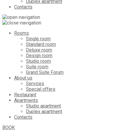
Duplex apartment
Contacts
Rooms
Single room
Standard room
Deluxe room
Design room
Studio room
Suite room
Grand Suite Forum
About us
Services
Special offers
Restaurant
Apartments
Studio apartment
Duplex apartment
Contacts
BOOK