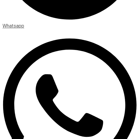
Whatsapp