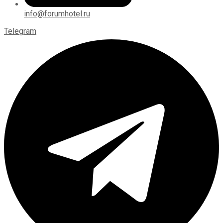
info@forumhotel.ru
Telegram