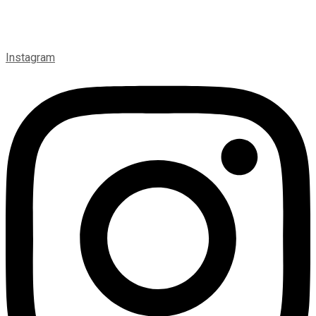
Instagram