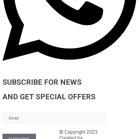
SUBSCRIBE FOR NEWS
AND GET SPECIAL OFFERS
Terms and guarantees
Contract-offer
© Copyright 2023
Nevsky forum
Created by
Tenlive