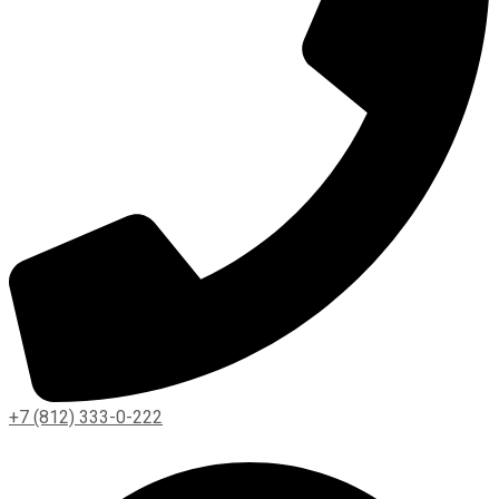
+7 (812) 333-0-222