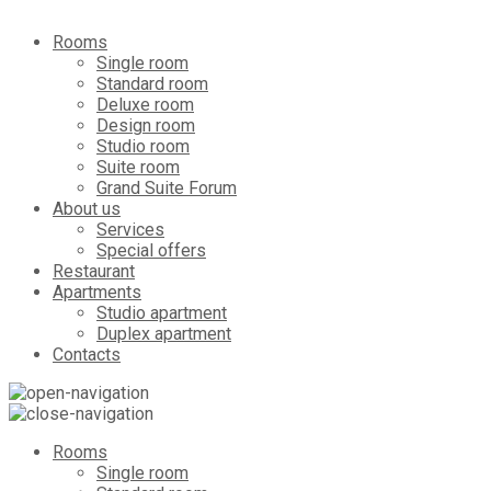
Rooms
Single room
Standard room
Deluxe room
Design room
Studio room
Suite room
Grand Suite Forum
About us
Services
Special offers
Restaurant
Apartments
Studio apartment
Duplex apartment
Contacts
Rooms
Single room