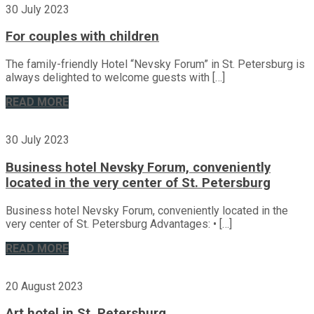
30 July 2023
For couples with children
The family-friendly Hotel “Nevsky Forum” in St. Petersburg is
always delighted to welcome guests with […]
READ MORE
30 July 2023
Business hotel Nevsky Forum, conveniently
located in the very center of St. Petersburg
Business hotel Nevsky Forum, conveniently located in the
very center of St. Petersburg Advantages: • […]
READ MORE
20 August 2023
Art hotel in St. Petersburg