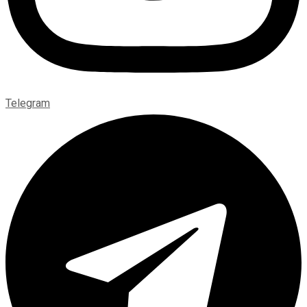
Telegram