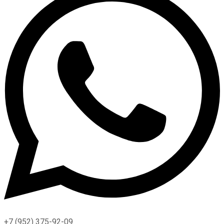
+7 (952) 375-92-09