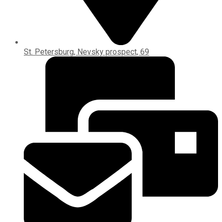
St. Petersburg, Nevsky prospect, 69