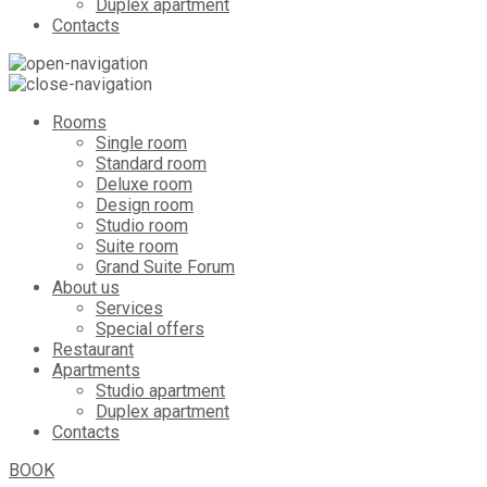
Duplex apartment
Contacts
Rooms
Single room
Standard room
Deluxe room
Design room
Studio room
Suite room
Grand Suite Forum
About us
Services
Special offers
Restaurant
Apartments
Studio apartment
Duplex apartment
Contacts
BOOK