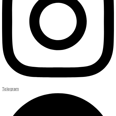
Telegram