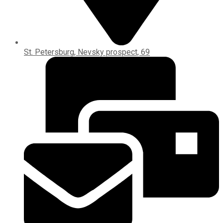
St. Petersburg, Nevsky prospect, 69