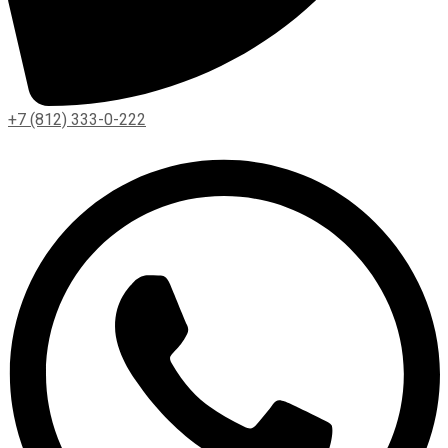
+7 (812) 333-0-222