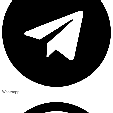
Whatsapp