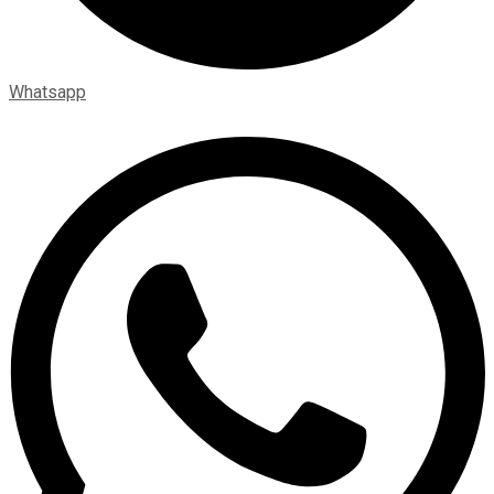
Whatsapp