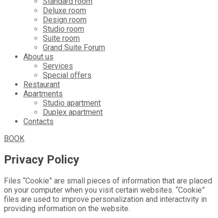
Standard room
Deluxe room
Design room
Studio room
Suite room
Grand Suite Forum
About us
Services
Special offers
Restaurant
Apartments
Studio apartment
Duplex apartment
Contacts
BOOK
Privacy Policy
Files “Cookie” are small pieces of information that are placed
on your computer when you visit certain websites. “Cookie”
files are used to improve personalization and interactivity in
providing information on the website.