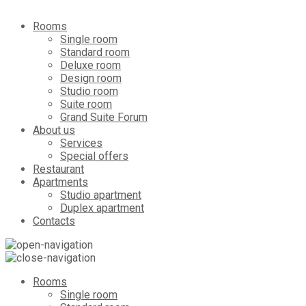
Rooms
Single room
Standard room
Deluxe room
Design room
Studio room
Suite room
Grand Suite Forum
About us
Services
Special offers
Restaurant
Apartments
Studio apartment
Duplex apartment
Contacts
Rooms
Single room