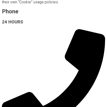
their own “Cookie” usage policies.
Phone
24 HOURS