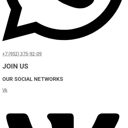
+7 (952) 375-92-09
JOIN US
OUR SOCIAL NETWORKS
Vk