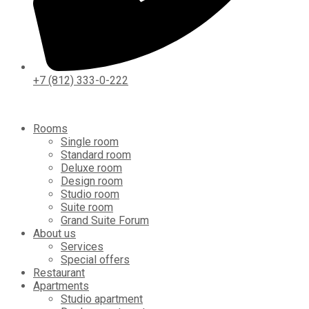
+7 (812) 333-0-222
Rooms
Single room
Standard room
Deluxe room
Design room
Studio room
Suite room
Grand Suite Forum
About us
Services
Special offers
Restaurant
Apartments
Studio apartment