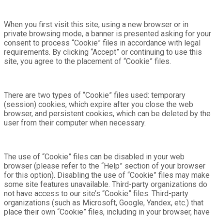
When you first visit this site, using a new browser or in
private browsing mode, a banner is presented asking for your
consent to process “Cookie” files in accordance with legal
requirements. By clicking “Accept” or continuing to use this
site, you agree to the placement of “Cookie” files.
There are two types of “Cookie” files used: temporary
(session) cookies, which expire after you close the web
browser, and persistent cookies, which can be deleted by the
user from their computer when necessary.
The use of “Cookie” files can be disabled in your web
browser (please refer to the “Help” section of your browser
for this option). Disabling the use of “Cookie” files may make
some site features unavailable. Third-party organizations do
not have access to our site’s “Cookie” files. Third-party
organizations (such as Microsoft, Google, Yandex, etc.) that
place their own “Cookie” files, including in your browser, have