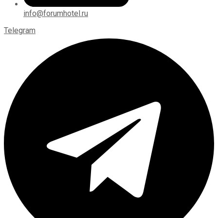
info@forumhotel.ru
Telegram