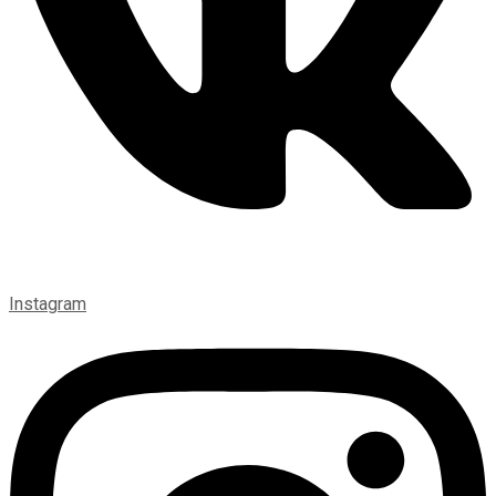
Instagram